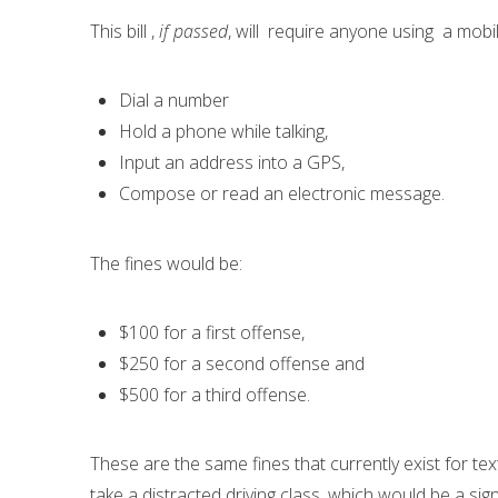
This bill ,
if passed
, will require anyone using a mobi
Dial a number
Hold a phone while talking,
Input an address into a GPS,
Compose or read an electronic message.
The fines would be:
$100 for a first offense,
$250 for a second offense and
$500 for a third offense.
These are the same fines that currently exist for te
take a distracted driving class, which would be a si