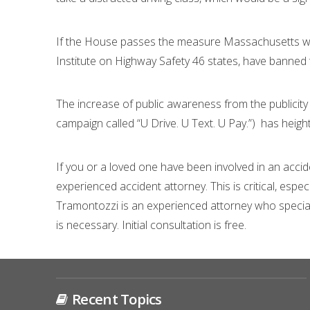
If the House passes the measure Massachusetts w
Institute on Highway Safety 46 states, have banned te
The increase of public awareness from the publicity 
campaign called “U Drive. U Text. U Pay.”) has heig
If you or a loved one have been involved in an accide
experienced accident attorney. This is critical, espe
Tramontozzi is an experienced attorney who specialize
is necessary. Initial consultation is free.
Recent Topics