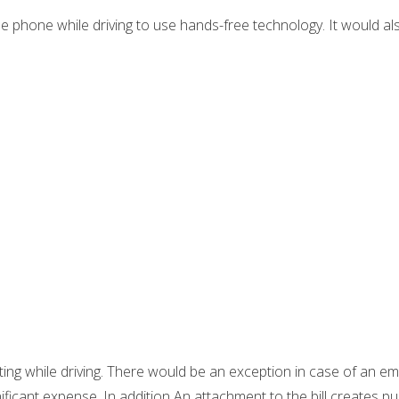
le phone while driving to use hands-free technology. It would al
xting while driving. There would be an exception in case of an e
gnificant expense. In addition An attachment to the bill creates