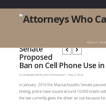
ABOUT TRA
Senate
Proposed
Ban on Cell Phone Use i
In
Uncategorized
by John Tramontozzi
May 3, 2016
In January 2016 the Massachusetts Senate passed 
texting, police have issued around 10,000 tickets wit
the law currently gives the driver an out because h