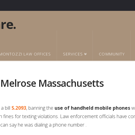
MONTOZZI LAW OFFICES
SERVICES
COMMUNITY
n Melrose Massachusetts
a bill
S.2093
, banning the
use of handheld mobile phones
wh
h fines for texting violations. Law enforcement officials have co
e can say he was dialing a phone number .