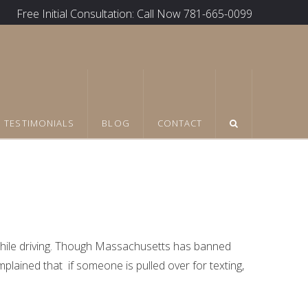
Free Initial Consultation: Call Now 781-665-0099
TESTIMONIALS
BLOG
CONTACT
ile driving. Though Massachusetts has banned
mplained that if someone is pulled over for texting,