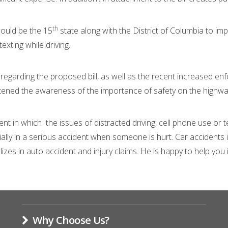
th
ould be the 15
state along with the District of Columbia to im
xting while driving.
regarding the proposed bill, as well as the recent increased en
htened the awareness of the importance of safety on the highwa
nt in which the issues of distracted driving, cell phone use or t
cially in a serious accident when someone is hurt. Car accidents
s in auto accident and injury claims. He is happy to help you iden
Why Choose Us?