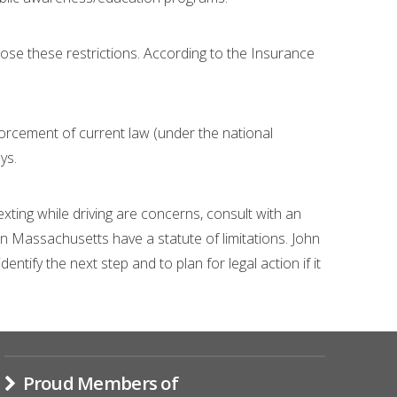
pose these restrictions. According to the Insurance
forcement of current law (under the national
ys.
exting while driving are concerns, consult with an
 in Massachusetts have a statute of limitations. John
tify the next step and to plan for legal action if it
Proud Members of