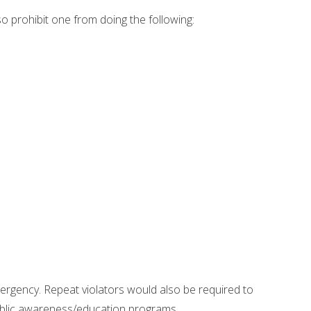
so prohibit one from doing the following:
mergency. Repeat violators would also be required to
 public awareness/education programs.