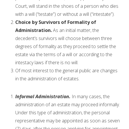
Court, will stand in the shoes of a person who dies
with a will (“testate”) or without a will (“intestate”).
Choice by Survivors of Formality of
Administration.
As an initial matter, the
decedent’s survivors will choose between three
degrees of formality as they proceed to settle the
estate via the terms of a will or according to the
intestacy laws if there is no will.
Of most interest to the general public are changes
in the administration of estates.
Informal Administration.
In many cases, the
administration of an estate may proceed informally.
Under this type of administration, the personal
representative may be appointed as soon as seven
(7) days after the person applying for appointment