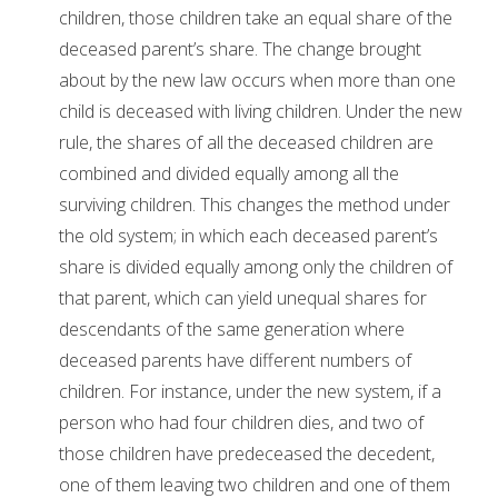
children, those children take an equal share of the
deceased parent’s share. The change brought
about by the new law occurs when more than one
child is deceased with living children. Under the new
rule, the shares of all the deceased children are
combined and divided equally among all the
surviving children. This changes the method under
the old system; in which each deceased parent’s
share is divided equally among only the children of
that parent, which can yield unequal shares for
descendants of the same generation where
deceased parents have different numbers of
children. For instance, under the new system, if a
person who had four children dies, and two of
those children have predeceased the decedent,
one of them leaving two children and one of them