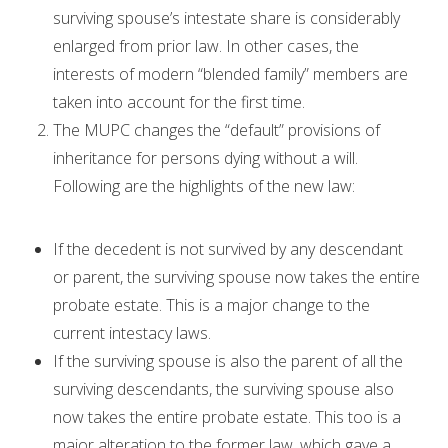
surviving spouse’s intestate share is considerably
enlarged from prior law. In other cases, the
interests of modern “blended family” members are
taken into account for the first time.
The MUPC changes the “default” provisions of
inheritance for persons dying without a will.
Following are the highlights of the new law:
If the decedent is not survived by any descendant
or parent, the surviving spouse now takes the entire
probate estate. This is a major change to the
current intestacy laws.
If the surviving spouse is also the parent of all the
surviving descendants, the surviving spouse also
now takes the entire probate estate. This too is a
major alteration to the former law, which gave a