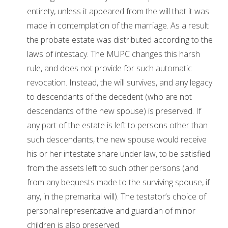
entirety, unless it appeared from the will that it was
made in contemplation of the marriage. As a result
the probate estate was distributed according to the
laws of intestacy. The MUPC changes this harsh
rule, and does not provide for such automatic
revocation. Instead, the will survives, and any legacy
to descendants of the decedent (who are not
descendants of the new spouse) is preserved. If
any part of the estate is left to persons other than
such descendants, the new spouse would receive
his or her intestate share under law, to be satisfied
from the assets left to such other persons (and
from any bequests made to the surviving spouse, if
any, in the premarital will). The testator’s choice of
personal representative and guardian of minor
children is also preserved.