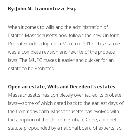
By: John N. Tramontozzi, Esq.
When it comes to wills and the administration of
Estates Massachusetts now follows the new Uniform
Probate Code adopted in March of 2012. This statute
was a complete revision and rewrite of the probate
laws. The MUPC makes it easier and quicker for an
estate to be Probated.
Open an estate, Wills and Decedent’s estates
.
Massachusetts has completely overhauled its probate
laws—some of which dated back to the earliest days of
the Commonwealth. Massachusetts has evolved with
the adoption of the Uniform Probate Code, a model
statute propounded by a national board of experts, so