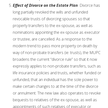
Effect of Divorce on the Estate Plan
. Divorce has
long partially revoked the wills and unfunded
revocable trusts of divorcing spouses so that
property transfers to the ex-spouse, as well as
nominations appointing the ex-spouse as executor
or trustee, are cancelled. As a response to the
modern trend to pass more property on death by
way of non-probate transfers (ie: trusts), the MUPC
broadens the current “divorce rule” so that it now
expressly applies to non-probate transfers, such as
life insurance policies and trusts, whether funded or
unfunded, that an individual has the sole power to
make certain changes to at the time of the divorce
or annulment. The new law also operates to revoke
bequests to relatives of the ex-spouse, as well as
appointments of such relatives of executor or