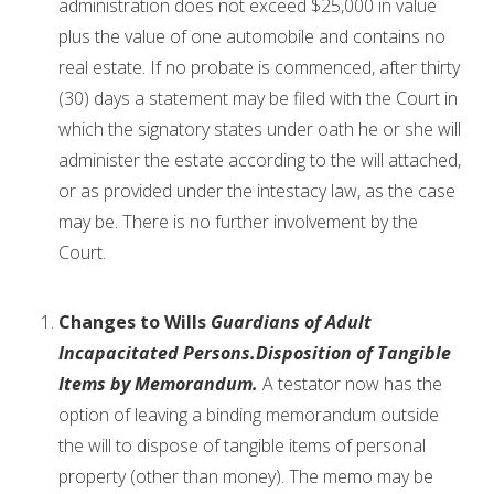
administration does not exceed $25,000 in value
plus the value of one automobile and contains no
real estate. If no probate is commenced, after thirty
(30) days a statement may be filed with the Court in
which the signatory states under oath he or she will
administer the estate according to the will attached,
or as provided under the intestacy law, as the case
may be. There is no further involvement by the
Court.
Changes to Wills
Guardians of Adult
Incapacitated Persons.
Disposition of Tangible
Items by Memorandum.
A testator now has the
option of leaving a binding memorandum outside
the will to dispose of tangible items of personal
property (other than money). The memo may be