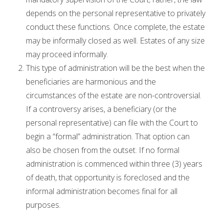
depends on the personal representative to privately
conduct these functions. Once complete, the estate
may be informally closed as well. Estates of any size
may proceed informally.
This type of administration will be the best when the
beneficiaries are harmonious and the
circumstances of the estate are non-controversial.
If a controversy arises, a beneficiary (or the
personal representative) can file with the Court to
begin a “formal” administration. That option can
also be chosen from the outset. If no formal
administration is commenced within three (3) years
of death, that opportunity is foreclosed and the
informal administration becomes final for all
purposes.