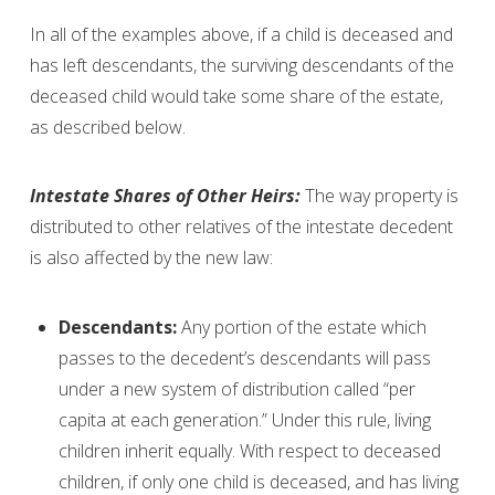
In all of the examples above, if a child is deceased and
has left descendants, the surviving descendants of the
deceased child would take some share of the estate,
as described below.
Intestate Shares of Other Heirs:
The way property is
distributed to other relatives of the intestate decedent
is also affected by the new law:
Descendants:
Any portion of the estate which
passes to the decedent’s descendants will pass
under a new system of distribution called “per
capita at each generation.” Under this rule, living
children inherit equally. With respect to deceased
children, if only one child is deceased, and has living