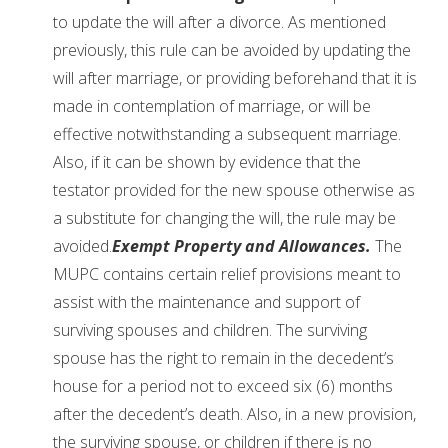
to update the will after a divorce. As mentioned
previously, this rule can be avoided by updating the
will after marriage, or providing beforehand that it is
made in contemplation of marriage, or will be
effective notwithstanding a subsequent marriage.
Also, if it can be shown by evidence that the
testator provided for the new spouse otherwise as
a substitute for changing the will, the rule may be
avoided.
Exempt Property and Allowances.
The
MUPC contains certain relief provisions meant to
assist with the maintenance and support of
surviving spouses and children. The surviving
spouse has the right to remain in the decedent’s
house for a period not to exceed six (6) months
after the decedent’s death. Also, in a new provision,
the surviving spouse, or children if there is no