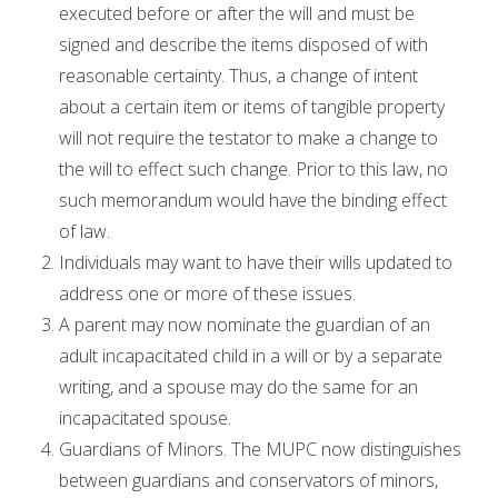
executed before or after the will and must be
signed and describe the items disposed of with
reasonable certainty. Thus, a change of intent
about a certain item or items of tangible property
will not require the testator to make a change to
the will to effect such change. Prior to this law, no
such memorandum would have the binding effect
of law.
Individuals may want to have their wills updated to
address one or more of these issues.
A parent may now nominate the guardian of an
adult incapacitated child in a will or by a separate
writing, and a spouse may do the same for an
incapacitated spouse.
Guardians of Minors. The MUPC now distinguishes
between guardians and conservators of minors,