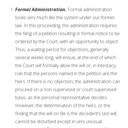
Formal Administration.
Formal administration
looks very much like the system under our former
law. In this proceeding, the administration requires
the filing of a petition resulting in formal notice to be
ordered by the Court, with an opportunity to object.
Thus, a waiting period for objections, generally
several weeks long, will ensue, at the end of which
the Court will formally allow the will or, in intestacy,
rule that the persons named in the petition are the
heirs. If there is no objection, the administration can
proceed on a non-supervised or court-supervised
basis, as the personal representative decides.
However, the determination of the heirs, or the
finding that the will on file is the decedent’s last will,
cannot be disturbed except in very unusual