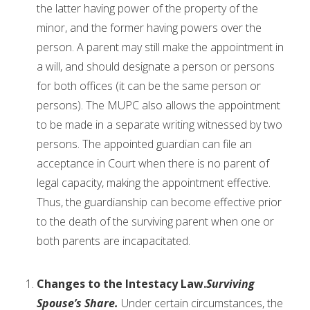
the latter having power of the property of the
minor, and the former having powers over the
person. A parent may still make the appointment in
a will, and should designate a person or persons
for both offices (it can be the same person or
persons). The MUPC also allows the appointment
to be made in a separate writing witnessed by two
persons. The appointed guardian can file an
acceptance in Court when there is no parent of
legal capacity, making the appointment effective.
Thus, the guardianship can become effective prior
to the death of the surviving parent when one or
both parents are incapacitated.
Changes to the Intestacy Law.
Surviving
Spouse’s Share.
Under certain circumstances, the