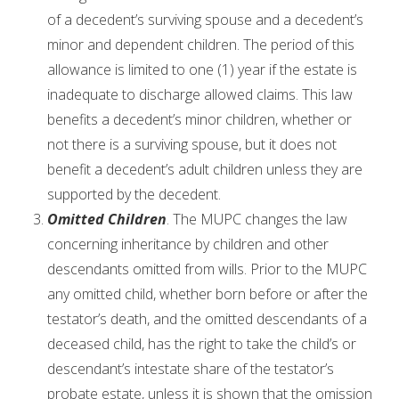
of a decedent’s surviving spouse and a decedent’s
minor and dependent children. The period of this
allowance is limited to one (1) year if the estate is
inadequate to discharge allowed claims. This law
benefits a decedent’s minor children, whether or
not there is a surviving spouse, but it does not
benefit a decedent’s adult children unless they are
supported by the decedent.
Omitted Children
. The MUPC changes the law
concerning inheritance by children and other
descendants omitted from wills. Prior to the MUPC
any omitted child, whether born before or after the
testator’s death, and the omitted descendants of a
deceased child, has the right to take the child’s or
descendant’s intestate share of the testator’s
probate estate, unless it is shown that the omission