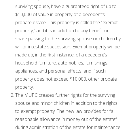
surviving spouse, have a guaranteed right of up to
$10,000 of value in property of a decedent’s
probate estate. This property is called the “exempt
property,” and it is in addition to any benefit or
share passing to the surviving spouse or children by
will or intestate succession. Exempt property will be
made up, in the first instance, of a decedent’s
household furniture, automobiles, furnishings,
appliances, and personal effects, and if such
property does not exceed $10,000, other probate
property.
The MUPC creates further rights for the surviving
spouse and minor children in addition to the rights
to exempt property. The new law provides for “a
reasonable allowance in money out of the estate”
during administration of the estate for maintenance