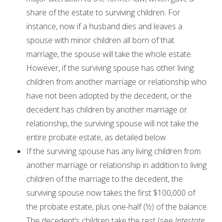
share of the estate to surviving children. For
instance, now if a husband dies and leaves a
spouse with minor children all born of that
marriage, the spouse will take the whole estate.
However, if the surviving spouse has other living
children from another marriage or relationship who
have not been adopted by the decedent, or the
decedent has children by another marriage or
relationship, the surviving spouse will not take the
entire probate estate, as detailed below.
If the surviving spouse has any living children from
another marriage or relationship in addition to living
children of the marriage to the decedent, the
surviving spouse now takes the first $100,000 of
the probate estate, plus one-half (½) of the balance.
The decedent’s children take the rest (see
Intestate