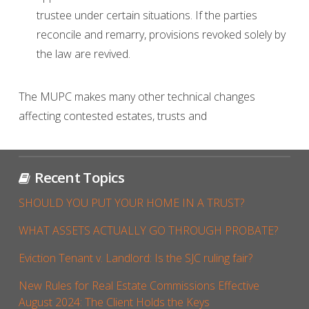
trustee under certain situations. If the parties
reconcile and remarry, provisions revoked solely by
the law are revived.
The MUPC makes many other technical changes
affecting contested estates, trusts and
Recent Topics
SHOULD YOU PUT YOUR HOME IN A TRUST?
WHAT ASSETS ACTUALLY GO THROUGH PROBATE?
Eviction Tenant v. Landlord: Is the SJC ruling fair?
New Rules for Real Estate Commissions Effective
August 2024: The Client Holds the Keys