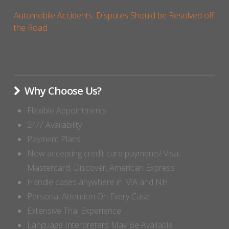
Automobile Accidents: Disputes Should be Resolved off
the Road
Why Choose Us?
Flexible Appointments
24/7 Availability
Payment Plans
Now accepting credit card payments! Visa,
Mastercard, Discover, American Express
Handle cases anywhere in MA and NH
Personal Attention On Every Case
Extensive Trial Experience
Language Interpreters May Be Available