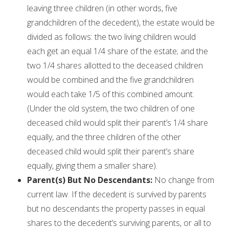
leaving three children (in other words, five
grandchildren of the decedent), the estate would be
divided as follows: the two living children would
each get an equal 1/4 share of the estate; and the
two 1/4 shares allotted to the deceased children
would be combined and the five grandchildren
would each take 1/5 of this combined amount.
(Under the old system, the two children of one
deceased child would split their parent’s 1/4 share
equally, and the three children of the other
deceased child would split their parent’s share
equally, giving them a smaller share).
Parent(s) But No Descendants:
No change from
current law. If the decedent is survived by parents
but no descendants the property passes in equal
shares to the decedent’s surviving parents, or all to