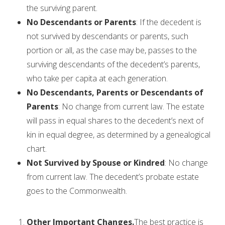
the surviving parent.
No Descendants or Parents
: If the decedent is
not survived by descendants or parents, such
portion or all, as the case may be, passes to the
surviving descendants of the decedent’s parents,
who take per capita at each generation.
No Descendants, Parents or Descendants of
Parents
: No change from current law. The estate
will pass in equal shares to the decedent’s next of
kin in equal degree, as determined by a genealogical
chart.
Not Survived by Spouse or Kindred
: No change
from current law. The decedent’s probate estate
goes to the Commonwealth.
Other Important Changes.
The best practice is