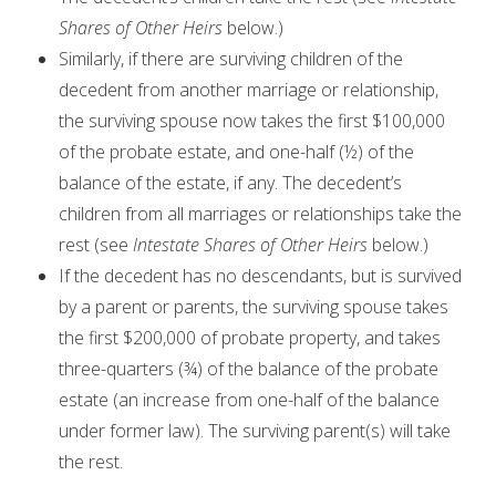
Shares of Other Heirs
below.)
Similarly, if there are surviving children of the
decedent from another marriage or relationship,
the surviving spouse now takes the first $100,000
of the probate estate, and one-half (½) of the
balance of the estate, if any. The decedent’s
children from all marriages or relationships take the
rest (see
Intestate Shares of Other Heirs
below.)
If the decedent has no descendants, but is survived
by a parent or parents, the surviving spouse takes
the first $200,000 of probate property, and takes
three-quarters (¾) of the balance of the probate
estate (an increase from one-half of the balance
under former law). The surviving parent(s) will take
the rest.