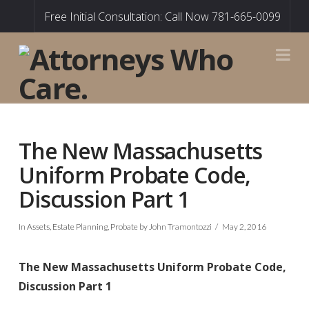
Free Initial Consultation: Call Now 781-665-0099
Na
The New Massachusetts
Uniform Probate Code,
Discussion Part 1
In
Assets
,
Estate Planning
,
Probate
by John Tramontozzi
May 2, 2016
The New Massachusetts Uniform Probate Code,
Discussion Part 1