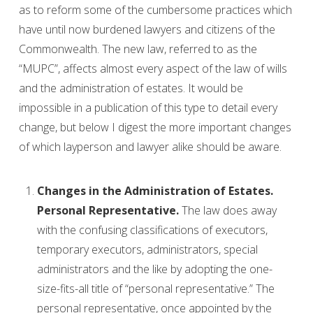
as to reform some of the cumbersome practices which
have until now burdened lawyers and citizens of the
Commonwealth. The new law, referred to as the
“MUPC”, affects almost every aspect of the law of wills
and the administration of estates. It would be
impossible in a publication of this type to detail every
change, but below I digest the more important changes
of which layperson and lawyer alike should be aware.
Changes in the Administration of Estates.
Personal Representative.
The law does away
with the confusing classifications of executors,
temporary executors, administrators, special
administrators and the like by adopting the one-
size-fits-all title of “personal representative.” The
personal representative, once appointed by the