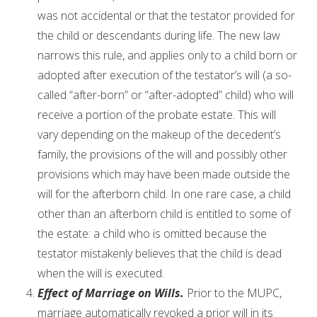
was not accidental or that the testator provided for
the child or descendants during life. The new law
narrows this rule, and applies only to a child born or
adopted after execution of the testator’s will (a so-
called “after-born” or “after-adopted” child) who will
receive a portion of the probate estate. This will
vary depending on the makeup of the decedent’s
family, the provisions of the will and possibly other
provisions which may have been made outside the
will for the afterborn child. In one rare case, a child
other than an afterborn child is entitled to some of
the estate: a child who is omitted because the
testator mistakenly believes that the child is dead
when the will is executed.
Effect of Marriage on Wills.
Prior to the MUPC,
marriage automatically revoked a prior will in its