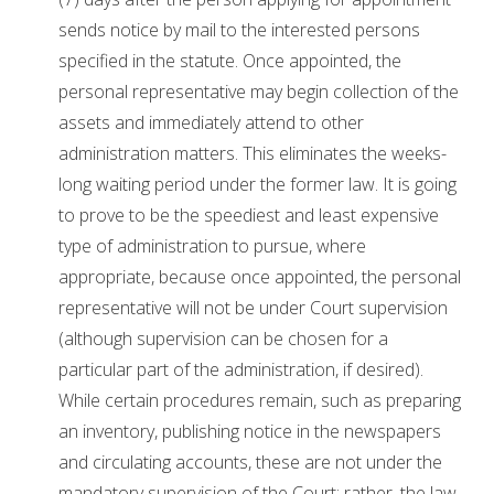
sends notice by mail to the interested persons
specified in the statute. Once appointed, the
personal representative may begin collection of the
assets and immediately attend to other
administration matters. This eliminates the weeks-
long waiting period under the former law. It is going
to prove to be the speediest and least expensive
type of administration to pursue, where
appropriate, because once appointed, the personal
representative will not be under Court supervision
(although supervision can be chosen for a
particular part of the administration, if desired).
While certain procedures remain, such as preparing
an inventory, publishing notice in the newspapers
and circulating accounts, these are not under the
mandatory supervision of the Court; rather, the law