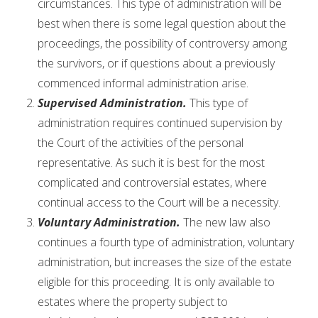
circumstances. This type of administration will be
best when there is some legal question about the
proceedings, the possibility of controversy among
the survivors, or if questions about a previously
commenced informal administration arise.
Supervised Administration.
This type of
administration requires continued supervision by
the Court of the activities of the personal
representative. As such it is best for the most
complicated and controversial estates, where
continual access to the Court will be a necessity.
Voluntary Administration.
The new law also
continues a fourth type of administration, voluntary
administration, but increases the size of the estate
eligible for this proceeding. It is only available to
estates where the property subject to